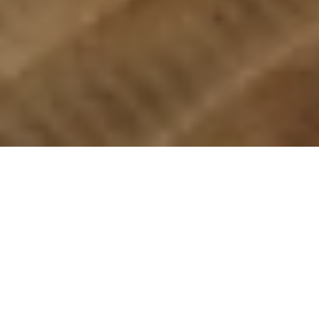
REMODELS
NEW BUILDS