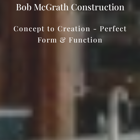
Bob McGrath Construction
Concept to Creation - Perfect
Form & Function