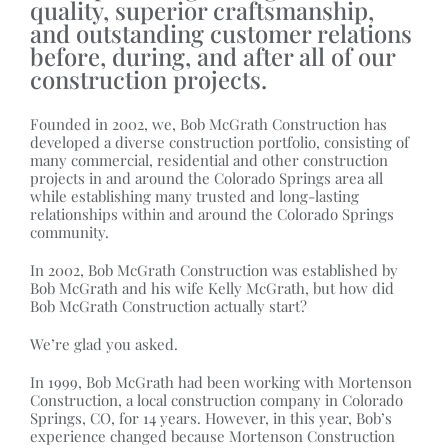
quality, superior craftsmanship,
and outstanding customer relations
before, during, and after all of our
construction projects.
Founded in 2002, we, Bob McGrath Construction has
developed a diverse construction portfolio, consisting of
many commercial, residential and other construction
projects in and around the Colorado Springs area all
while establishing many trusted and long-lasting
relationships within and around the Colorado Springs
community.
In 2002, Bob McGrath Construction was established by
Bob McGrath and his wife Kelly McGrath, but how did
Bob McGrath Construction actually start?
We’re glad you asked.
In 1999, Bob McGrath had been working with Mortenson
Construction, a local construction company in Colorado
Springs, CO, for 14 years. However, in this year, Bob’s
experience changed because Mortenson Construction