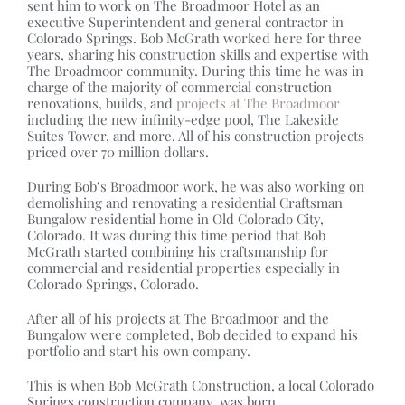
sent him to work on The Broadmoor Hotel as an
executive Superintendent and general contractor in
Colorado Springs. Bob McGrath worked here for three
years, sharing his construction skills and expertise with
The Broadmoor community. During this time he was in
charge of the majority of commercial construction
renovations, builds, and
projects at The Broadmoor
including the new infinity-edge pool, The Lakeside
Suites Tower, and more. All of his construction projects
priced over 70 million dollars.
During Bob’s Broadmoor work, he was also working on
demolishing and renovating a residential Craftsman
Bungalow residential home in Old Colorado City,
Colorado. It was during this time period that Bob
McGrath started combining his craftsmanship for
commercial and residential properties especially in
Colorado Springs, Colorado.
After all of his projects at The Broadmoor and the
Bungalow were completed, Bob decided to expand his
portfolio and start his own company.
This is when Bob McGrath Construction, a local Colorado
Springs construction company, was born.