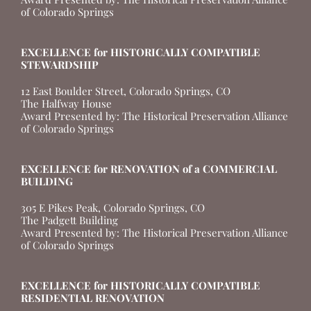
of Colorado Springs
EXCELLENCE for HISTORICALLY COMPATIBLE
STEWARDSHIP
12 East Boulder Street, Colorado Springs, CO
The Halfway House
Award Presented by: The Historical Preservation Alliance
of Colorado Springs
EXCELLENCE for RENOVATION of a COMMERCIAL
BUILDING
305 E Pikes Peak, Colorado Springs, CO
The Padgett Building
Award Presented by: The Historical Preservation Alliance
of Colorado Springs
EXCELLENCE for HISTORICALLY COMPATIBLE
RESIDENTIAL RENOVATION