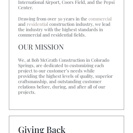
International Airport, Coors Field, and the Pepsi
Center.
Drawing from over 30 years in the
commercial
and
residential
construction industry, we lead
the industry with the highest standards in
commercial and residential fields.
OUR MISSION
We, at Bob McGrath Construction in Colorado
Springs, are dedicated to customizing each
project to our customer’s needs while
providing the highest levels of quality, superior
craftsmanship, and outstanding customer
relations before, during, and after all of our
projects.
Giving Back