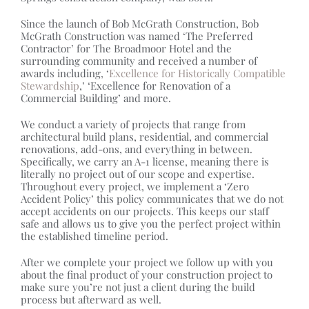
Since the launch of Bob McGrath Construction, Bob
McGrath Construction was named ‘The Preferred
Contractor’ for The Broadmoor Hotel and the
surrounding community and received a number of
awards including, ‘
Excellence for Historically Compatible
Stewardship
,’ ‘Excellence for Renovation of a
Commercial Building’ and more.
We conduct a variety of projects that range from
architectural build plans, residential, and commercial
renovations, add-ons, and everything in between.
Specifically, we carry an A-1 license, meaning there is
literally no project out of our scope and expertise.
Throughout every project, we implement a ‘Zero
Accident Policy’ this policy communicates that we do not
accept accidents on our projects. This keeps our staff
safe and allows us to give you the perfect project within
the established timeline period.
After we complete your project we follow up with you
about the final product of your construction project to
make sure you’re not just a client during the build
process but afterward as well.