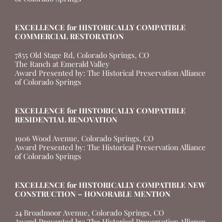
EXCELLENCE for HISTORICALLY COMPATIBLE
COMMERCIAL RESTORATION
7855 Old Stage Rd, Colorado Springs, CO
The Ranch at Emerald Valley
Award Presented by: The Historical Preservation Alliance
of Colorado Springs
EXCELLENCE for HISTORICALLY COMPATIBLE
RESIDENTIAL RENOVATION
1906 Wood Avenue, Colorado Springs, CO
Award Presented by: The Historical Preservation Alliance
of Colorado Springs
EXCELLENCE for HISTORICALLY COMPATIBLE NEW
CONSTRUCTION – HONORABLE MENTION
24 Broadmoor Avenue, Colorado Springs, CO
Award Presented by: The Historical Preservation Alliance