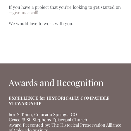
If you have a project that you’re looking to get started on
—
give us a call
!
We would love to work with you.
Awards and Recognition
EXCELLENCE for HISTORICALLY COMPATIBLE
STEWARDSHIP
601 N Tejon, Colorado Springs, CO
Grace & St. Stephens Episcopal Church
Award Presented by: The Historical Preservation Alliance
of Colorado Springs