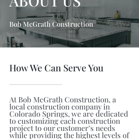
ABOUT US
Bob McGrath Construction
How We Can Serve You
At Bob McGrath Construction, a
local construction company in
Colorado Springs, we are dedicated
to customizing each construction
project to our customer’s needs
while providing the highest levels of