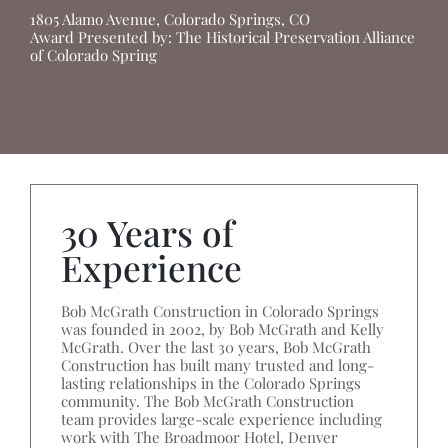
1805 Alamo Avenue, Colorado Springs, CO
Award Presented by: The Historical Preservation Alliance
of Colorado Spring
30 Years of
Experience
Bob McGrath Construction in Colorado Springs
was founded in 2002, by Bob McGrath and Kelly
McGrath. Over the last 30 years, Bob McGrath
Construction has built many trusted and long-
lasting relationships in the Colorado Springs
community. The Bob McGrath Construction
team provides large-scale experience including
work with The Broadmoor Hotel, Denver