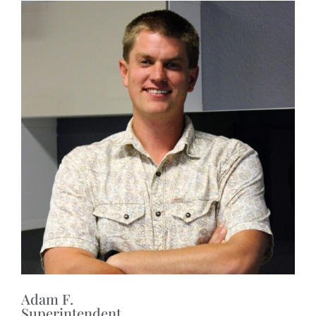
Adam F.
Superintendent