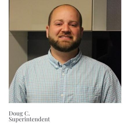
Doug C.
Superintendent