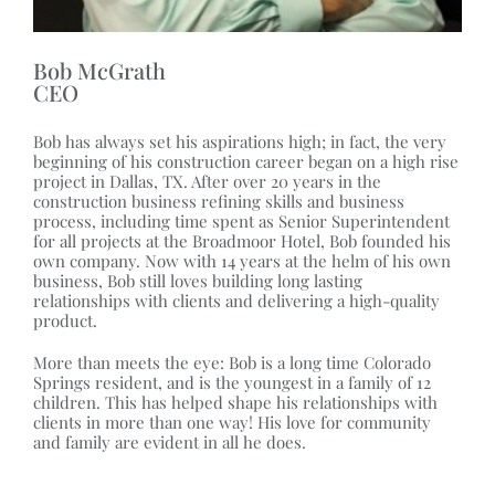
Bob McGrath
CEO
Bob has always set his aspirations high; in fact, the very
beginning of his construction career began on a high rise
project in Dallas, TX. After over 20 years in the
construction business refining skills and business
process, including time spent as Senior Superintendent
for all projects at the Broadmoor Hotel, Bob founded his
own company. Now with 14 years at the helm of his own
business, Bob still loves building long lasting
relationships with clients and delivering a high-quality
product.
More than meets the eye: Bob is a long time Colorado
Springs resident, and is the youngest in a family of 12
children. This has helped shape his relationships with
clients in more than one way! His love for community
and family are evident in all he does.