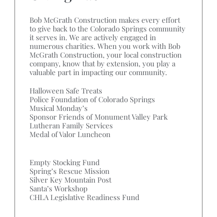
Bob McGrath Construction makes every effort
to give back to the Colorado Springs community
it serves in. We are actively engaged in
numerous charities. When you work with Bob
McGrath Construction, your local construction
company, know that by extension, you play a
valuable part in impacting our community.
Halloween Safe Treats
Police Foundation of Colorado Springs
Musical Monday’s
Sponsor Friends of Monument Valley Park
Lutheran Family Services
Medal of Valor Luncheon
Empty Stocking Fund
Spring’s Rescue Mission
Silver Key Mountain Post
Santa’s Workshop
CHLA Legislative Readiness Fund