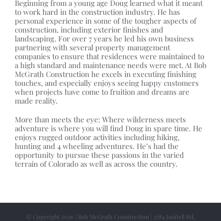
Beginning from a young age Doug learned what it meant
to work hard in the construction industry. He has
personal experience in some of the tougher aspects of
construction, including exterior finishes and
landscaping. For over 7 years he led his own business
partnering with several property management
companies to ensure that residences were maintained to
a high standard and maintenance needs were met. At Bob
McGrath Construction he excels in executing finishing
touches, and especially enjoys seeing happy customers
when projects have come to fruition and dreams are
made reality.
More than meets the eye: Where wilderness meets
adventure is where you will find Doug in spare time. He
enjoys rugged outdoor activities including hiking,
hunting and 4 wheeling adventures. He’s had the
opportunity to pursue these passions in the varied
terrain of Colorado as well as across the country.
© Copyright 2026 | Bob McGrath Construction | 2784 Janitell Rd,