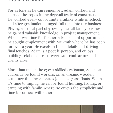
For as long as he can remember, Adam worked and
learned the ropes in the drywall trade of construction.
He worked every opportunity available while in school,
and after graduation plunged full time into the business.
Playing a crucial part of growing a small family business,
he gained valuable knowledge in project management.
When it was time for further advancement opportunities,
he sought employment with McGrath where he has been
for over a year. He excels in finish details and driving
final touches. Adam is a people person, and enjoys
building relationships between sub-contractors and
clients alike.
More than meets the eye: A skilled craftsman, Adam can
currently be found working on an organic wooden
sculpture that incorporates Japanese glass floats. When
it’s time to unplug, he can be found hunting, fishing, or
camping with family, where he enjoys the simplicity and
time to connect with others.