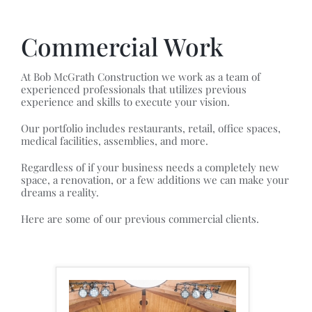
Commercial Work
At Bob McGrath Construction we work as a team of
experienced professionals that utilizes previous
experience and skills to execute your vision.
Our portfolio includes restaurants, retail, office spaces,
medical facilities, assemblies, and more.
Regardless of if your business needs a completely new
space, a renovation, or a few additions we can make your
dreams a reality.
Here are some of our previous commercial clients.