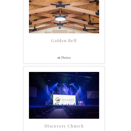
Golden Bell
16
Photos
Discovery Church