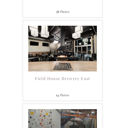
58
Photos
Field House Brewery East
14
Photos