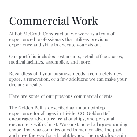
Commercial Work
At Bob McGrath Construction we work as a team of
experienced professionals that utilizes previous
experience and skills to execute your vision.
Our portfolio includes restaurants, retail, office spaces,
medical facilities, assemblies, and more.
Regardless of if your business needs a completely new
space, a renovation, or a few additions we can make your
dreams a reality.
Here are some of our previous commercial clients.
The Golden Bell is described as a mountaintop
experience for all ages in Divide, CO. Golden Bell
encourages adventure, relationships, and personal
encounters with Christ. We constructed a large-stunning
chapel that was commissioned to memorialize the past
and pave the way for a bright legacy. The rustic log cabin