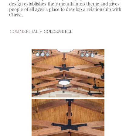
design establishes their mountaintop theme and gives
people of all ages a place to develop a relationship with
Christ.
COMMERCIAL
»
GOLDEN BELL