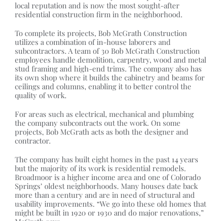
local reputation and is now the most sought-after
residential construction firm in the neighborhood.
To complete its projects, Bob McGrath Construction
utilizes a combination of in-house laborers and
subcontractors. A team of 30 Bob McGrath Construction
employees handle demolition, carpentry, wood and metal
stud framing and high-end trims. The company also has
its own shop where it builds the cabinetry and beams for
ceilings and columns, enabling it to better control the
quality of work.
For areas such as electrical, mechanical and plumbing
the company subcontracts out the work. On some
projects, Bob McGrath acts as both the designer and
contractor.
The company has built eight homes in the past 14 years
but the majority of its work is residential remodels.
Broadmoor is a higher income area and one of Colorado
Springs’ oldest neighborhoods. Many houses date back
more than a century and are in need of structural and
usability improvements. “We go into these old homes that
might be built in 1920 or 1930 and do major renovations,”