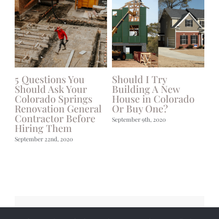
g
5 Questions You
Should I Try
W
Should Ask Your
Building A New
Hi
Colorado Springs
House in Colorado
Ha
Renovation General
Or Buy One?
Bu
Contractor Before
September 9th, 2020
Jun
Hiring Them
September 22nd, 2020