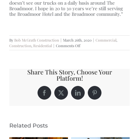
doesn’t see our trucks on a daily basis around The
Broadmoor. I hope in 20 to 30 years we’re still serving
the Broadmoor Hotel and the Broadmoor community.”
By
Bob McGrath Construction
|
March 26th, 2020
|
Commercial
,
on
Construction
,
Residential
|
Comments Off
ADAPTING
TO
A
NEW
Share This Story, Choose Your
WAY
Platform!
OF
BUSINESS
Facebook
X
LinkedIn
Pinterest
Related Posts