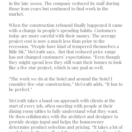
in the late 2000s. The company reduced its staff during
those lean years but continued to find work in the
market.
When the construction rebound finally happened it came
with a change in people’s spending habits. Customers
today are more careful with their money. The average
project cost is now a much less than prior to the
recession. “People have kind of tempered themselves a
little bit,” McGrath says. But that reduced price range
has not changed customers’ expectations. “Even though
they might spend less they still want their homes to look
like a five star project, which is our goal as well.
“The work we do at the hotel and around the hotel I
consider five-star construction,” McGrath adds. “It has to
be perfect.”
McGrath takes a hand-on approach with clients at the
start of every job, often meeting with people at their
dining room tables to fully understand what they want.
He then collaborates with the architect and designer to
provide design input and helps the homeowner
determine product selection and pricing. “It takes a lot of