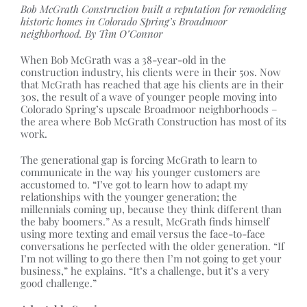
Bob McGrath Construction built a reputation for remodeling
historic homes in Colorado Spring’s Broadmoor
neighborhood. By Tim O’Connor
When Bob McGrath was a 38-year-old in the
construction industry, his clients were in their 50s. Now
that McGrath has reached that age his clients are in their
30s, the result of a wave of younger people moving into
Colorado Spring’s upscale Broadmoor neighborhoods –
the area where Bob McGrath Construction has most of its
work.
The generational gap is forcing McGrath to learn to
communicate in the way his younger customers are
accustomed to. “I’ve got to learn how to adapt my
relationships with the younger generation; the
millennials coming up, because they think different than
the baby boomers.” As a result, McGrath finds himself
using more texting and email versus the face-to-face
conversations he perfected with the older generation. “If
I’m not willing to go there then I’m not going to get your
business,” he explains. “It’s a challenge, but it’s a very
good challenge.”