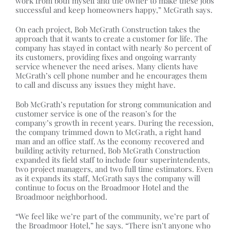
work from both myself and the owner to make these jobs
successful and keep homeowners happy,” McGrath says.
On each project, Bob McGrath Construction takes the
approach that it wants to create a customer for life. The
company has stayed in contact with nearly 80 percent of
its customers, providing fixes and ongoing warranty
service whenever the need arises. Many clients have
McGrath’s cell phone number and he encourages them
to call and discuss any issues they might have.
Bob McGrath’s reputation for strong communication and
customer service is one of the reason’s for the
company’s growth in recent years. During the recession,
the company trimmed down to McGrath, a right hand
man and an office staff. As the economy recovered and
building activity returned, Bob McGrath Construction
expanded its field staff to include four superintendents,
two project managers, and two full time estimators. Even
as it expands its staff, McGrath says the company will
continue to focus on the Broadmoor Hotel and the
Broadmoor neighborhood.
“We feel like we’re part of the community, we’re part of
the Broadmoor Hotel,” he says. “There isn’t anyone who