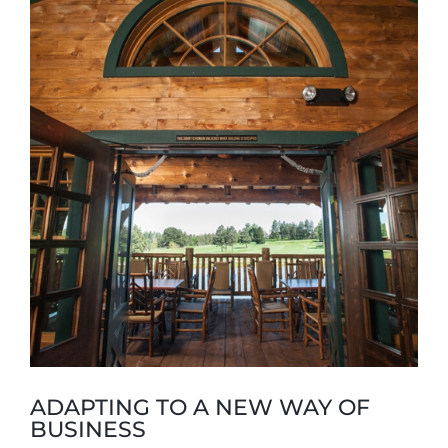
Larger
Image
ADAPTING TO A NEW WAY OF
BUSINESS