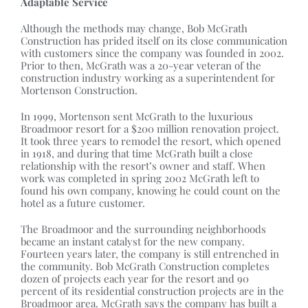
Adaptable Service
Although the methods may change, Bob McGrath
Construction has prided itself on its close communication
with customers since the company was founded in 2002.
Prior to then, McGrath was a 20-year veteran of the
construction industry working as a superintendent for
Mortenson Construction.
In 1999, Mortenson sent McGrath to the luxurious
Broadmoor resort for a $200 million renovation project.
It took three years to remodel the resort, which opened
in 1918, and during that time McGrath built a close
relationship with the resort’s owner and staff. When
work was completed in spring 2002 McGrath left to
found his own company, knowing he could count on the
hotel as a future customer.
The Broadmoor and the surrounding neighborhoods
became an instant catalyst for the new company.
Fourteen years later, the company is still entrenched in
the community. Bob McGrath Construction completes
dozen of projects each year for the resort and 90
percent of its residential construction projects are in the
Broadmoor area. McGrath says the company has built a