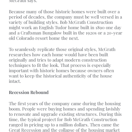
McGrath says.
Because many of those historic homes were built over a
period of decades, the company must be well versed in a
variety of building styles. Bob McGrath Construction
might work an English Tudor home built in 1890 one day
and a Craftsman Bungalow built in the 1920s or a 20-year
old Colorado resort home the next.
To seamlessly replicate those original styles, McGrath
researches how each home would have been built
originally and tries to adapt modern construction
techniques to fit the look. That process is especially
important with historic homes because owners often
want to keep the historical authenticity of the house
intact.
Recession Rebound
The first years of the company came during the housing
boom. People were buying homes and spending lavishly
to renovate and upgrade existing structures. During this
time, the typical project for Bob McGrath Construction
ranged in pricing up to a million dollars. Then came the
Great Recession and the collapse of the housing market