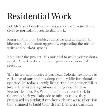
Residential Work
Bob McGrath Construction has a very experienced and
diverse portfolio in residential work.
From
custom new builds
, remodels and additions, to
kitchen and bathroom upgrades, expanding the master
suite and outdoor spaces.
No matter the project, it is our goal to make your vision a
reality. Check out some of our previous residential
projects.
This historically inspired American Colonial residence is
reflective of our nation’s deep roots, while functional and
updated for today’s family living. The homeowner fell in
love with everything Colonial during residency in
Fredericksburg, PA. When the family moved back to
Colorado Springs, Colorado to take up roots, they
purchased an outdated rancher sight-unseen. Over time
they planned to build their dream home, an American