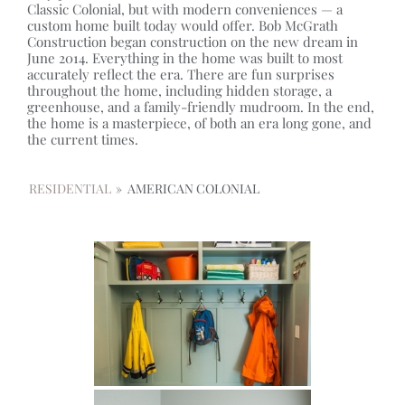
Classic Colonial, but with modern conveniences — a
custom home built today would offer. Bob McGrath
Construction began construction on the new dream in
June 2014. Everything in the home was built to most
accurately reflect the era. There are fun surprises
throughout the home, including hidden storage, a
greenhouse, and a family-friendly mudroom. In the end,
the home is a masterpiece, of both an era long gone, and
the current times.
RESIDENTIAL
»
AMERICAN COLONIAL