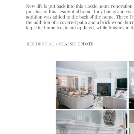
New life is put back into this classic home renovati
purchased this residential home, they had grand visio
addition was added to the back of the home. Three Fr
the addition of a covered patio and a brick wood-burn
kept the home fresh and updated, while finishes in d
RESIDENTIAL
»
CLASSIC UPDATE