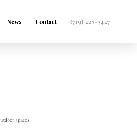
News
Contact
(719) 227-7427
Home
Residential Work
outdoor spaces.