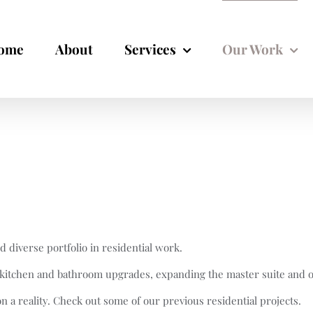
ome
About
Services
Our Work
diverse portfolio in residential work.
o kitchen and bathroom upgrades, expanding the master suite and 
ion a reality. Check out some of our previous residential projects.