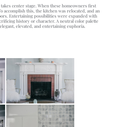
nt takes center stage. When these homeowners first
o accomplish this, the kitchen was relocated, and an
ors. Entertaining possibilities were expanded with
ficing history or character. A neutral color palette
legant, elevated, and entertaining euphoria.