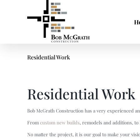
Skip
to
content
H
Residential Work
Residential Work
Bob McGrath Construction has a very experienced and 
From
custom new builds
, remodels and additions, t
No matter the project, it is our goal to make your vis