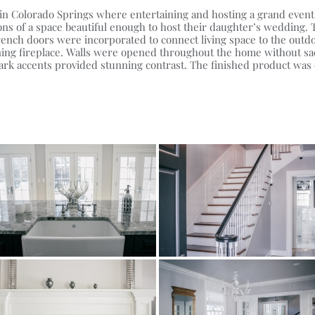
on in Colorado Springs where entertaining and hosting a grand eve
ns of a space beautiful enough to host their daughter’s wedding. T
ench doors were incorporated to connect living space to the outdo
ing fireplace. Walls were opened throughout the home without sacri
ark accents provided stunning contrast. The finished product was e