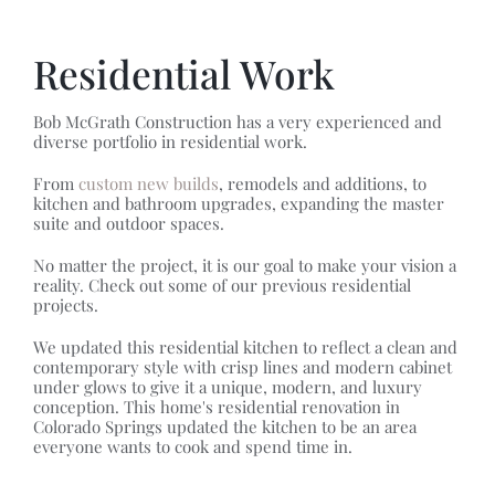
Residential Work
Bob McGrath Construction has a very experienced and
diverse portfolio in residential work.
From
custom new builds
, remodels and additions, to
kitchen and bathroom upgrades, expanding the master
suite and outdoor spaces.
No matter the project, it is our goal to make your vision a
reality. Check out some of our previous residential
projects.
We updated this residential kitchen to reflect a clean and
contemporary style with crisp lines and modern cabinet
under glows to give it a unique, modern, and luxury
conception. This home's residential renovation in
Colorado Springs updated the kitchen to be an area
everyone wants to cook and spend time in.