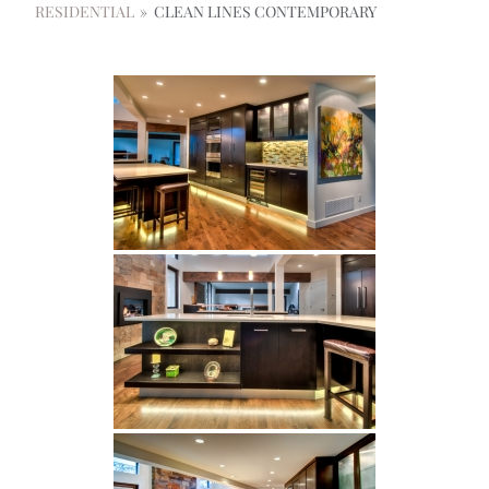
RESIDENTIAL
»
CLEAN LINES CONTEMPORARY