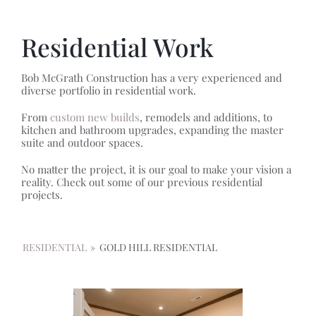
Residential Work
Bob McGrath Construction has a very experienced and
diverse portfolio in residential work.
From
custom new builds
, remodels and additions, to
kitchen and bathroom upgrades, expanding the master
suite and outdoor spaces.
No matter the project, it is our goal to make your vision a
reality. Check out some of our previous residential
projects.
RESIDENTIAL
»
GOLD HILL RESIDENTIAL