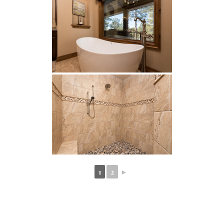
1
2
►